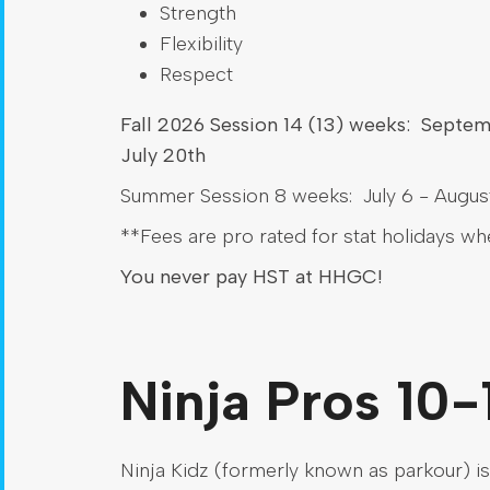
Strength
Flexibility
Respect
Fall 2026 Session 14 (13) weeks: Septe
July 20th
Summer Session 8 weeks: July 6 - August
**Fees are pro rated for stat holidays w
You never pay HST at HHGC!
Ninja Pros 10-
Ninja Kidz (formerly known as parkour) is