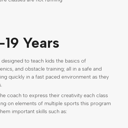
-19 Years
 designed to teach kids the basics of
nics, and obstacle training; all in a safe and
ing quickly in a fast paced environment as they
.
he coach to express their creativity each class
wing on elements of multiple sports this program
them important skills such as: