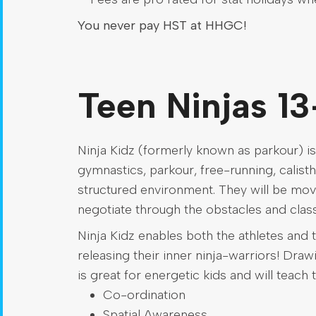
You never pay HST at HHGC!
Teen Ninjas 13
Ninja Kidz (formerly known as parkour) is
gymnastics, parkour, free-running, calisthe
structured environment. They will be mov
negotiate through the obstacles and class
Ninja Kidz enables both the athletes and t
releasing their inner ninja-warriors! Dra
is great for energetic kids and will teach 
Co-ordination
Spatial Awareness