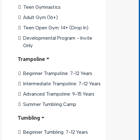
Teen Gymnastics
Adult Gym (16+)
Teen Open Gym: 14+ (Drop In)
Developmental Program - Invite 
Only
Trampoline
Beginner Trampoline: 7-12 Years
Intermediate Trampoline: 7-12 Years
Advanced Trampoline: 9-15 Years
Summer Tumbling Camp
Tumbling
Beginner Tumbling: 7-12 Years