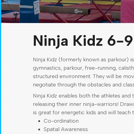
Ninja Kidz 6-9
Ninja Kidz (formerly known as parkour) is
gymnastics, parkour, free-running, calisthe
structured environment. They will be mov
negotiate through the obstacles and class
Ninja Kidz enables both the athletes and t
releasing their inner ninja-warriors! Dra
is great for energetic kids and will teach 
Co-ordination
Spatial Awareness