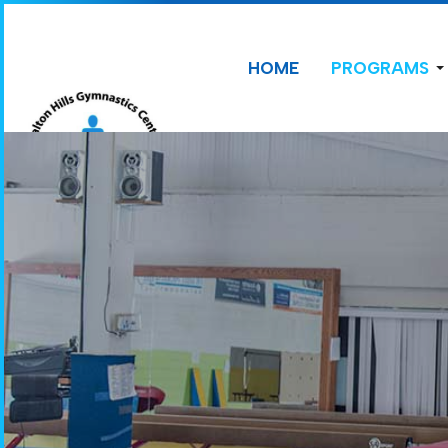
HOME
PROGRAMS
CONTACT