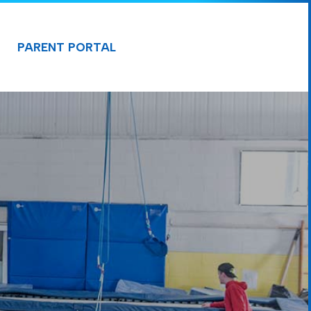
PARENT PORTAL