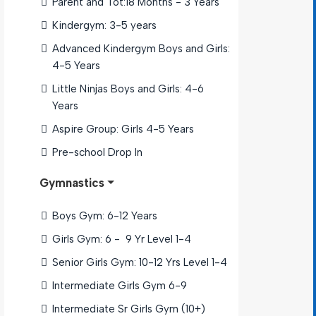
Parent and Tot:18 Months - 3 Years
Kindergym: 3-5 years
Advanced Kindergym Boys and Girls: 
4-5 Years
Little Ninjas Boys and Girls: 4-6 
Years
Aspire Group: Girls 4-5 Years
Pre-school Drop In 
Gymnastics
Boys Gym: 6-12 Years
Girls Gym: 6 -  9 Yr Level 1-4
Senior Girls Gym: 10-12 Yrs Level 1-4
Intermediate Girls Gym 6-9 
Intermediate Sr Girls Gym (10+) 