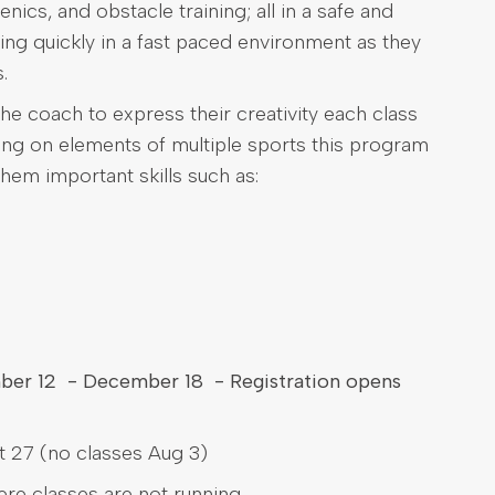
nics, and obstacle training; all in a safe and
ing quickly in a fast paced environment as they
.
he coach to express their creativity each class
wing on elements of multiple sports this program
them important skills such as:
mber 12 - December 18 - Registration opens
 27 (no classes Aug 3)
here classes are not running