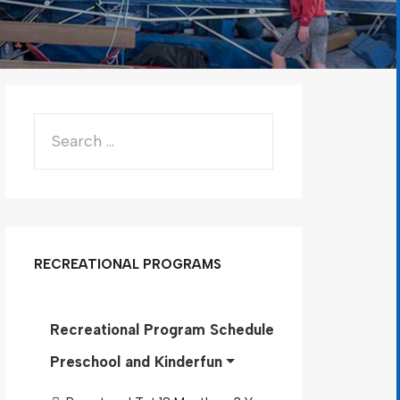
RECREATIONAL PROGRAMS
Recreational Program Schedule
Preschool and Kinderfun