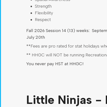
Strength
Flexibility
Respect
Fall 2026 Session 14 (13) weeks: Septe
July 20th
**Fees are pro rated for stat holidays wh
** HHGC will NOT be running Recreation
You never pay HST at HHGC!
Little Ninjas -