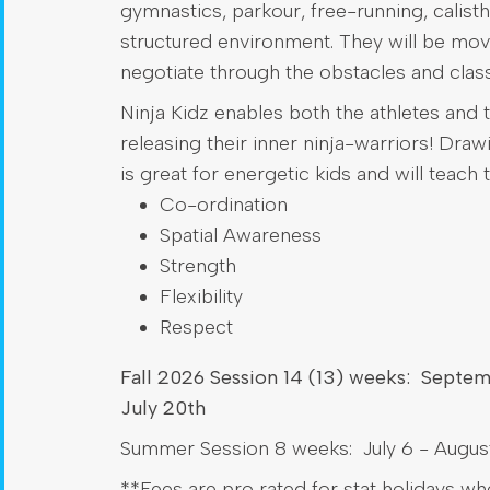
gymnastics, parkour, free-running, calisthe
structured environment. They will be mov
negotiate through the obstacles and class
Ninja Kidz enables both the athletes and t
releasing their inner ninja-warriors! Dra
is great for energetic kids and will teach 
Co-ordination
Spatial Awareness
Strength
Flexibility
Respect
Fall 2026 Session 14 (13) weeks: Septe
July 20th
Summer Session 8 weeks: July 6 - August
**Fees are pro rated for stat holidays w