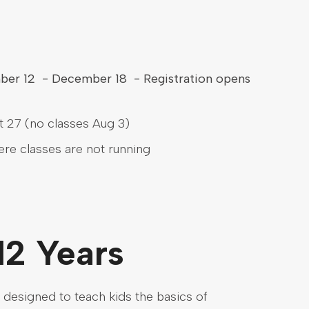
mber 12 - December 18 - Registration opens
 27 (no classes Aug 3)
here classes are not running
12 Years
 designed to teach kids the basics of