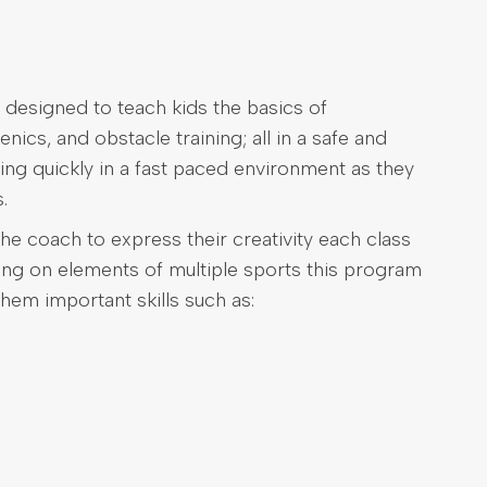
 designed to teach kids the basics of
nics, and obstacle training; all in a safe and
ing quickly in a fast paced environment as they
.
he coach to express their creativity each class
wing on elements of multiple sports this program
them important skills such as: