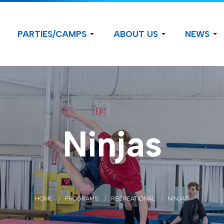
PARTIES/CAMPS
ABOUT US
NEWS
Ninjas
HOME
PROGRAMS
RECREATIONAL
NINJAS