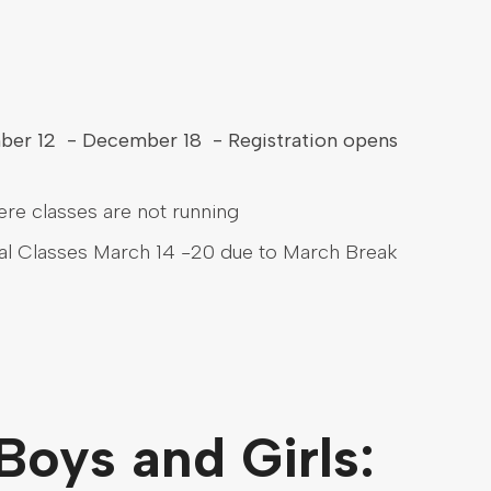
mber 12 - December 18 - Registration opens
ere classes are not running
al Classes March 14 -20 due to March Break
 Boys and Girls: