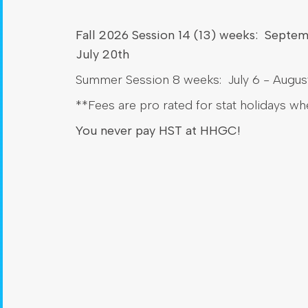
Fall 2026 Session 14 (13) weeks: Septe
July 20th
Summer Session 8 weeks: July 6 - August
**Fees are pro rated for stat holidays w
You never pay HST at HHGC!