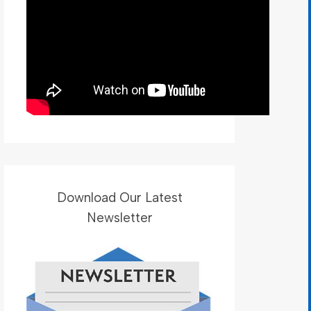
Download Our Latest
Newsletter