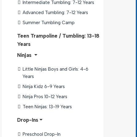
Intermediate Tumbling: 7-12 Years
Advanced Tumbling: 7-12 Years
Summer Tumbling Camp 
Teen Trampoline / Tumbling: 13-18
Years
Ninjas
Little Ninjas Boys and Girls: 4-6 
Years
Ninja Kidz 6-9 Years
Ninja Pros 10-12 Years
Teen Ninjas: 13-19 Years
Drop-Ins
Preschool Drop-In