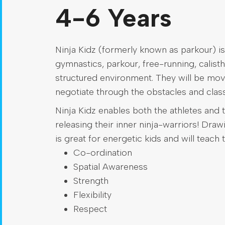
4-6 Years
Ninja Kidz (formerly known as parkour) is
gymnastics, parkour, free-running, calisthe
structured environment. They will be mov
negotiate through the obstacles and class
Ninja Kidz enables both the athletes and t
releasing their inner ninja-warriors! Dra
is great for energetic kids and will teach 
Co-ordination
Spatial Awareness
Strength
Flexibility
Respect