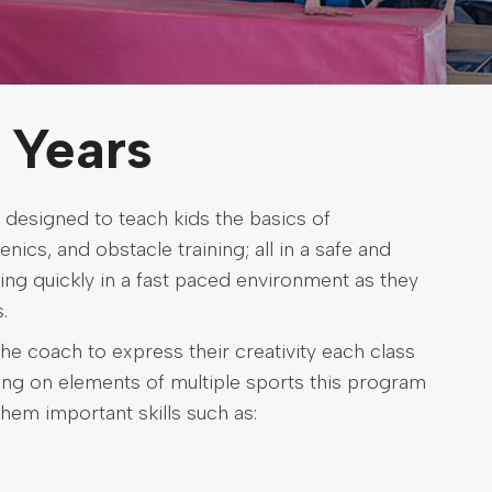
 Years
 designed to teach kids the basics of
nics, and obstacle training; all in a safe and
ing quickly in a fast paced environment as they
.
he coach to express their creativity each class
wing on elements of multiple sports this program
them important skills such as: