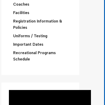
Coaches
Facilities
Registration Information &
Policies
Uniforms / Testing
Important Dates
Recreational Programs
Schedule