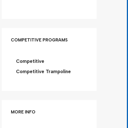
COMPETITIVE PROGRAMS
Competitive
Competitive Trampoline
MORE INFO