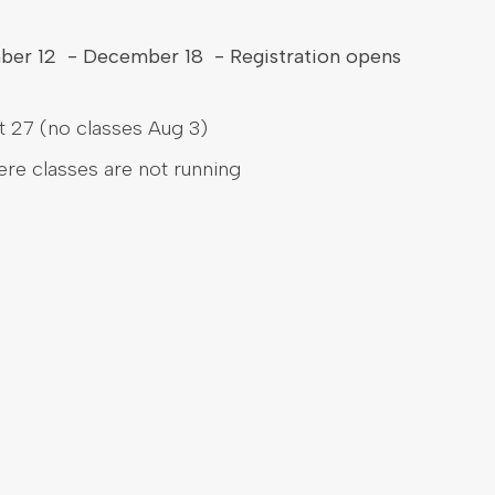
mber 12 - December 18 - Registration opens
 27 (no classes Aug 3)
here classes are not running