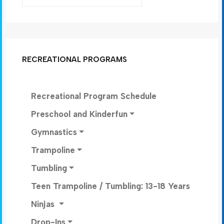
RECREATIONAL PROGRAMS
Recreational Program Schedule
Preschool and Kinderfun
Gymnastics
Trampoline
Tumbling
Teen Trampoline / Tumbling: 13-18 Years
Ninjas
Drop-Ins