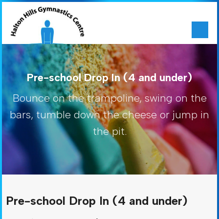
Pre-school Drop In (4 and under)
Bounce on the trampoline, swing on the
bars, tumble down the cheese or jump in
the pit.
Pre-school Drop In (4 and under)