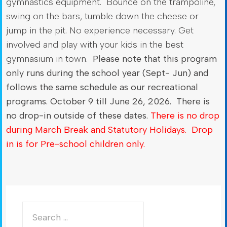
gymnastics equipment. Bounce on the trampoline,
swing on the bars, tumble down the cheese or
jump in the pit. No experience necessary. Get
involved and play with your kids in the best
gymnasium in town.
Please note that this program
only runs during the school year (Sept- Jun) and
follows the same schedule as our recreational
programs. October 9 till June 26, 2026. There is
no drop-in outside of these dates.
There is no drop
during March Break and Statutory Holidays. Drop
in is for Pre-school children only.