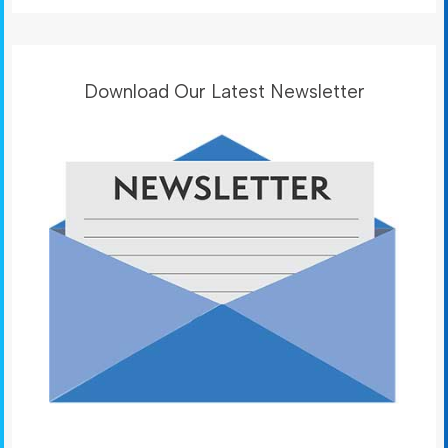
Download Our Latest Newsletter