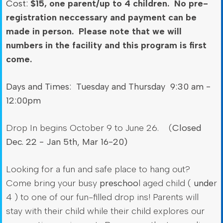
Cost:
$15, one parent/up to 4 children. No pre-
registration neccessary and payment can be
made in person. Please note that we will
numbers in the facility and this program is first
come.
Days and Times: Tuesday and Thursday 9:30 am -
12:00pm
Drop In begins October 9 to June 26. (
Closed
Dec. 22 - Jan 5th, Mar 16-20)
Looking for a fun and safe place to hang out?
Come bring your busy
preschoo
l aged child (
unde
r
4 ) to one of our fun-filled drop ins! Parents will
stay with their child while their child explores our