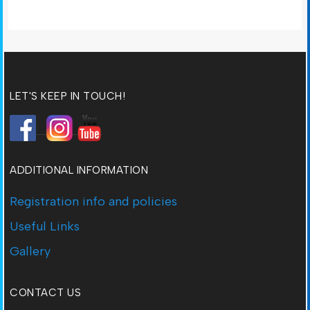
LET'S KEEP IN TOUCH!
ADDITIONAL INFORMATION
Registration info and policies
Useful Links
Gallery
CONTACT US