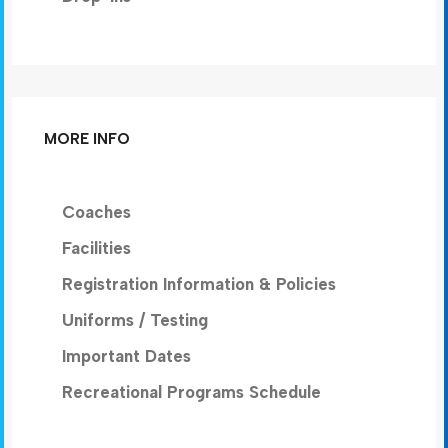
MORE INFO
Coaches
Facilities
Registration Information & Policies
Uniforms / Testing
Important Dates
Recreational Programs Schedule