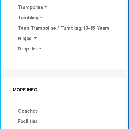
Trampoline
Tumbling
Teen Trampoline / Tumbling: 13-18 Years
Ninjas
Drop-Ins
MORE INFO
Coaches
Facilities