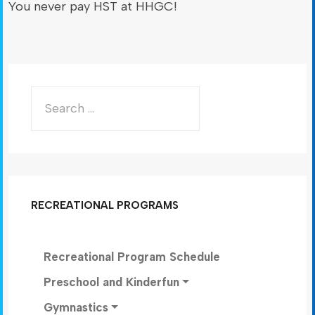
You never pay HST at HHGC!
RECREATIONAL PROGRAMS
Recreational Program Schedule
Preschool and Kinderfun
Gymnastics