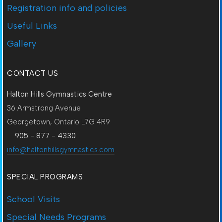
Registration info and policies
Useful Links
Gallery
CONTACT US
Halton Hills Gymnastics Centre
36 Armstrong Avenue
Georgetown, Ontario L7G 4R9
905 - 877 - 4330
info@haltonhillsgymnastics.com
SPECIAL PROGRAMS
School Visits
Special Needs Programs