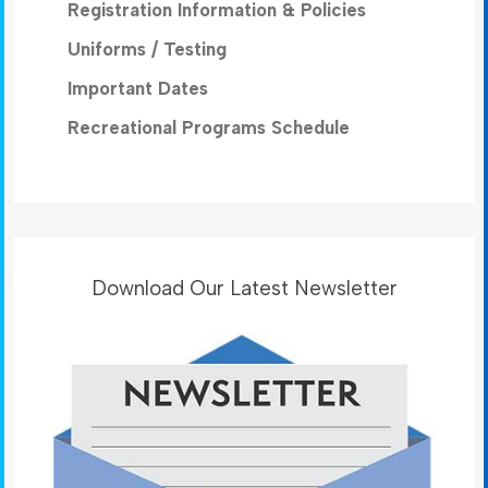
Registration Information & Policies
Uniforms / Testing
Important Dates
Recreational Programs Schedule
Download Our Latest Newsletter