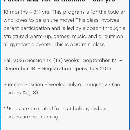
18 months - 3.11 yrs. This program is for the toddler
who loves to be on the move! This class involves
parent participation and is led by a coach through a
structured warm-up, games, music, and circuits on
all gymnastic events. This is a 30 min. class.
Fall 2026 Session 14 (13) weeks: September 12 -
December 18 - Registration opens July 20th
Summer Session 8 weeks: July 6 - August 27 (no
classes Aug 3)
**Fees are pro rated for stat holidays where
classes are not running