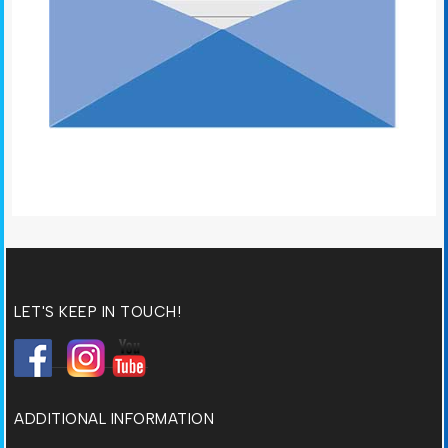
LET'S KEEP IN TOUCH!
ADDITIONAL INFORMATION