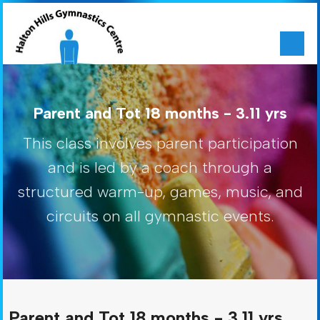
Parent and Tot 18 months - 3.11 yrs
This class involves parent participation
and is led by a coach through a
structured warm-up, games, music, and
circuits on all gymnastic events.
Parent and Tot 18 months - 3.11 yrs