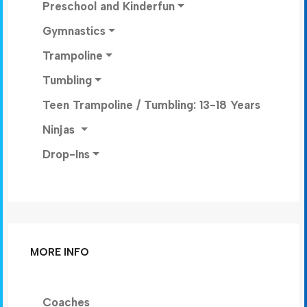
Preschool and Kinderfun
Gymnastics
Trampoline
Tumbling
Teen Trampoline / Tumbling: 13-18 Years
Ninjas
Drop-Ins
MORE INFO
Coaches