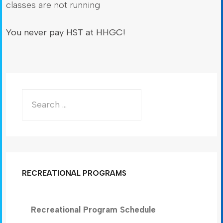
classes are not running
You never pay HST at HHGC!
RECREATIONAL PROGRAMS
Recreational Program Schedule