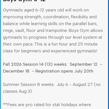
Gymnasts aged 6-12 years old will work on
improving strength, coordination, flexibility and
balance while learning skills on the parallel bars,
rings, vault, floor and trampoline. Boys Gym allows
gymnasts to progress through our level system at
their own pace. This is a fun hour and 25 minute
class for beginners and experienced gymnasts!
Fall 2026 Session 14 (13) weeks: September 12 -
December 18 - Registration opens July 20th
Summer Session 8 weeks: July 6 - August 27 (no
classes Aug 3)
**Fees are pro rated for stat holidays where