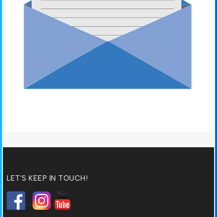
LET'S KEEP IN TOUCH!