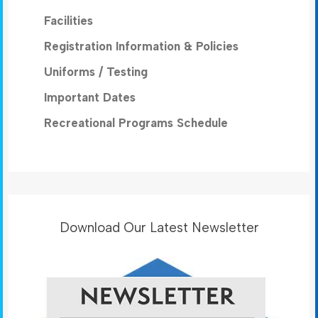
Facilities
Registration Information & Policies
Uniforms / Testing
Important Dates
Recreational Programs Schedule
Download Our Latest Newsletter