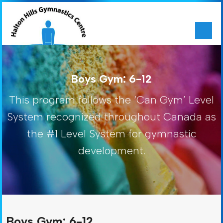
Boys Gym: 6-12
This program follows the ‘Can Gym’ Level
System recognized throughout Canada as
the #1 Level System for gymnastic
development.
Boys Gym: 6-12