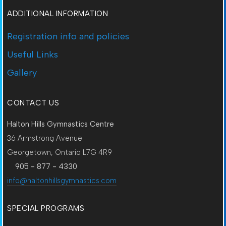
ADDITIONAL INFORMATION
Registration info and policies
Useful Links
Gallery
CONTACT US
Halton Hills Gymnastics Centre
36 Armstrong Avenue
Georgetown, Ontario L7G 4R9
905 - 877 - 4330
info@haltonhillsgymnastics.com
SPECIAL PROGRAMS