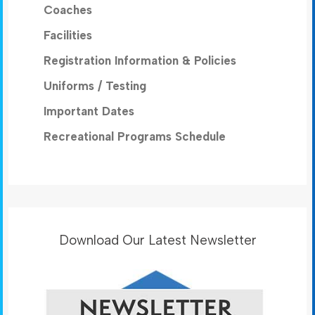
Coaches
Facilities
Registration Information & Policies
Uniforms / Testing
Important Dates
Recreational Programs Schedule
Download Our Latest Newsletter