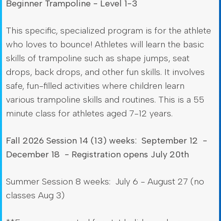
Beginner Trampoline - Level 1-3
This specific, specialized program is for the athlete
who loves to bounce! Athletes will learn the basic
skills of trampoline such as shape jumps, seat
drops, back drops, and other fun skills. It involves
safe, fun-filled activities where children learn
various trampoline skills and routines. This is a 55
minute class for athletes aged 7-12 years.
Fall 2026 Session 14 (13) weeks: September 12 -
December 18 - Registration opens July 20th
Summer Session 8 weeks: July 6 - August 27 (no
classes Aug 3)