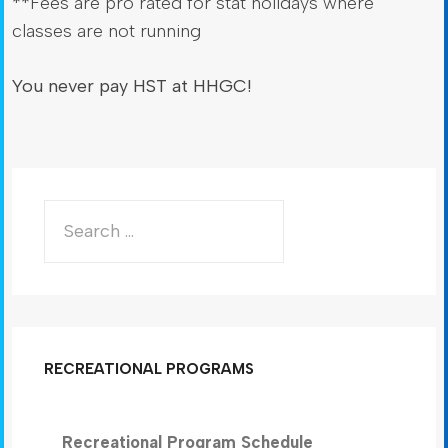
**Fees are pro rated for stat holidays where
classes are not running
You never pay HST at HHGC!
RECREATIONAL PROGRAMS
Recreational Program Schedule