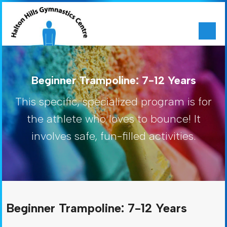
Beginner Trampoline: 7-12 Years
This specific, specialized program is for
the athlete who loves to bounce! It
involves safe, fun-filled activities.
Beginner Trampoline: 7-12 Years