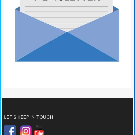
LET'S KEEP IN TOUCH!