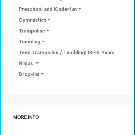
Preschool and Kinderfun
Gymnastics
Trampoline
Tumbling
Teen Trampoline / Tumbling: 13-18 Years
Ninjas
Drop-Ins
MORE INFO