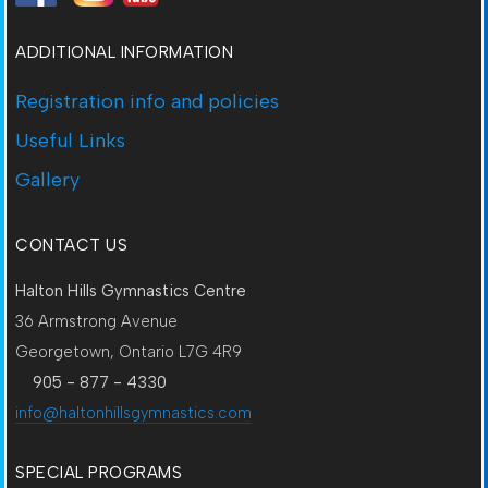
ADDITIONAL INFORMATION
Registration info and policies
Useful Links
Gallery
CONTACT US
Halton Hills Gymnastics Centre
36 Armstrong Avenue
Georgetown, Ontario L7G 4R9
905 - 877 - 4330
info@haltonhillsgymnastics.com
SPECIAL PROGRAMS